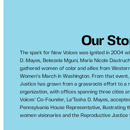
Our Sto
The spark for New Voices was ignited in 2004 w
D. Mayes, Bekezela Mguni, Maria Nicole Dautruch
gathered women of color and allies from Western
Women’s March in Washington. From that event,
Justice has grown from a grassroots effort to a n
organization, with offices spanning three cities 
Voices’ Co-Founder, La’Tasha D. Mayes, accepted 
Pennsylvania House Representative, illustrating 
women visionaries and the Reproductive Justice