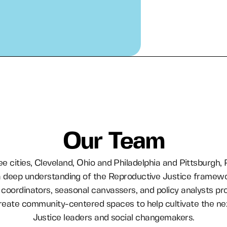
Our Team
ee cities, Cleveland, Ohio and Philadelphia and Pittsburgh,
 deep understanding of the Reproductive Justice framew
coordinators, seasonal canvassers, and policy analysts pr
 create community-centered spaces to help cultivate the ne
Justice leaders and social changemakers.