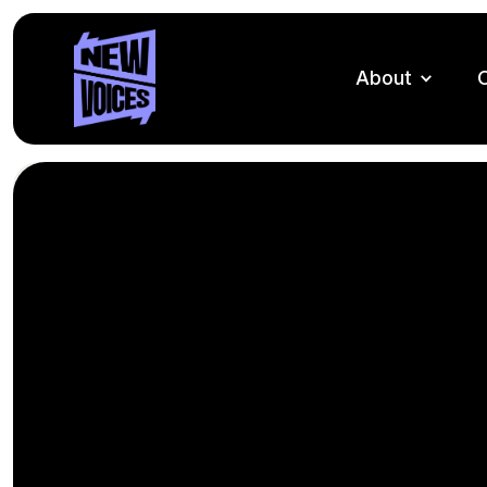
About