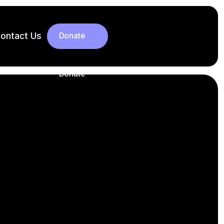
ontact Us
Donate
Donate