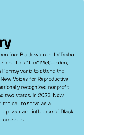
ry
hen four Black women, La'Tasha
e, and Lois "Toni" McClendon,
 Pennsylvania to attend the
 New Voices for Reproductive
ationally recognized nonprofit
and two states. In 2023, New
the call to serve as a
the power and influence of Black
 framework.