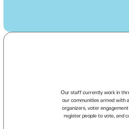
Our staff currently work in thr
our communities armed with a
organizers, voter engagement 
register people to vote, and