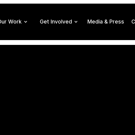
Our Work
Get Involved
Media & Press
C