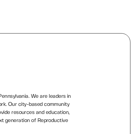
 Pennsylvania. We are leaders in
ork. Our city-based community
ovide resources and education,
xt generation of Reproductive