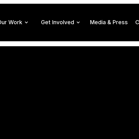
Our Work
Get Involved
Media & Press
C