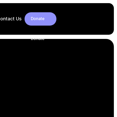
ontact Us
Donate
Donate