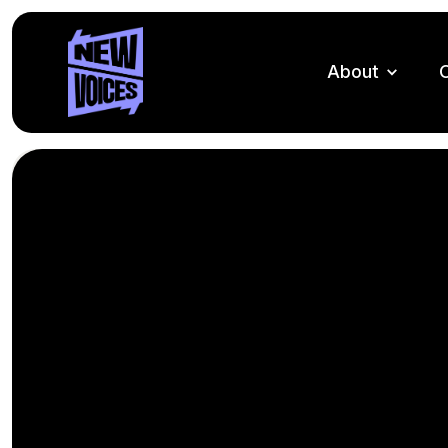
About