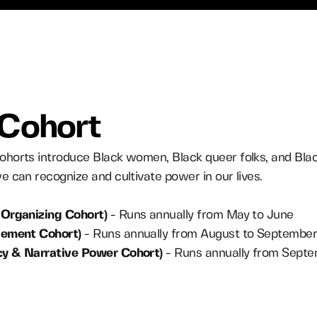
 Cohort
horts introduce Black women, Black queer folks, and Bla
 can recognize and cultivate power in our lives.
Organizing Cohort)
- Runs annually from May to June
gement Cohort)
- Runs annually from August to Septembe
cy & Narrative Power Cohort)
- Runs annually from Septe