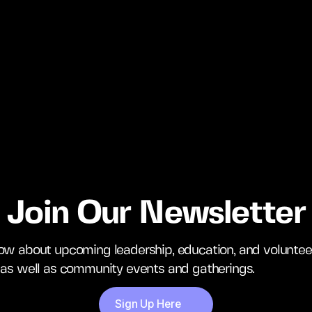
Join Our Newsletter
now about upcoming leadership, education, and voluntee
, as well as community events and gatherings.
Sign Up Here