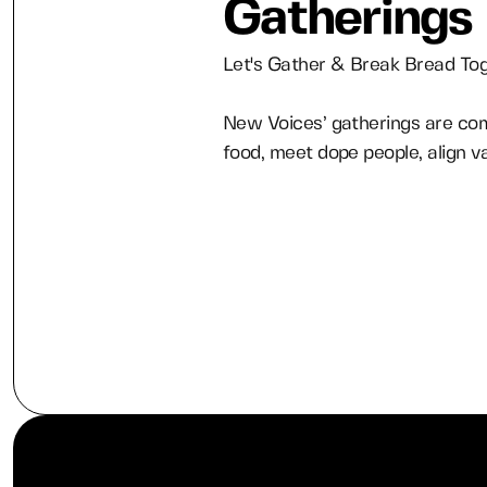
Gatherings
Let's Gather & Break Bread To
New Voices’ gatherings are com
food, meet dope people, align v