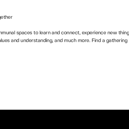
gether
munal spaces to learn and connect, experience new things
alues and understanding, and much more. Find a gathering i
Find a Gathering In Your City
Learn More