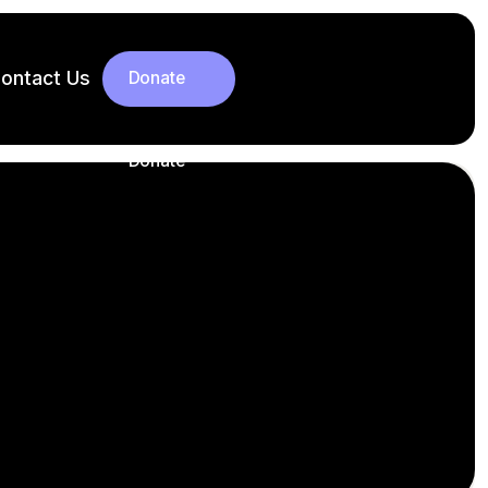
ontact Us
Donate
Donate