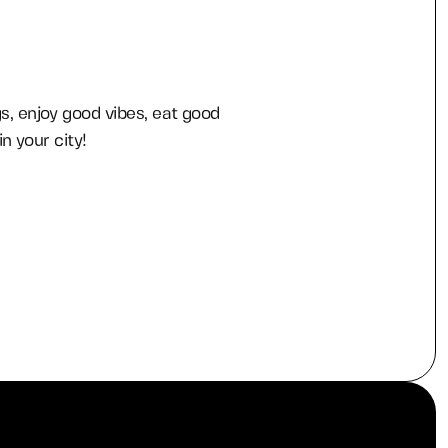
, enjoy good vibes, eat good
n your city!