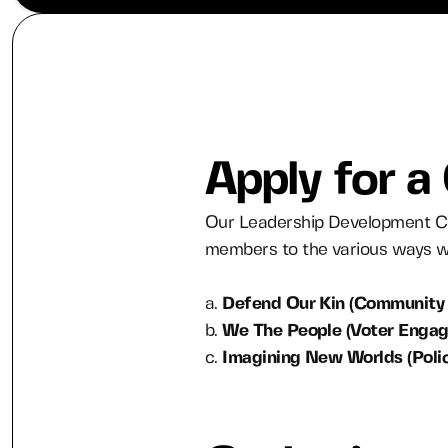
Apply for a
Our Leadership Development Co
members to the various ways we
a.
Defend Our Kin (Community 
b.
We The People (Voter Enga
c.
Imagining New Worlds (Poli