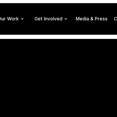
Our Work
Get Involved
Media & Press
C