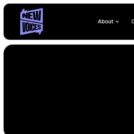
About