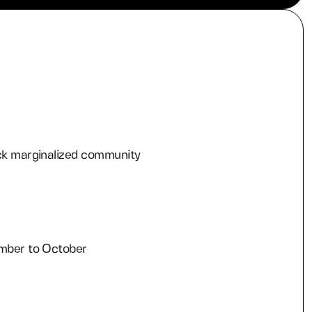
ck marginalized community
r
mber to October