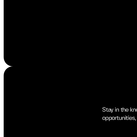
Stay in the k
opportunities