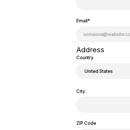
Email
*
Address
Country
City
ZIP Code