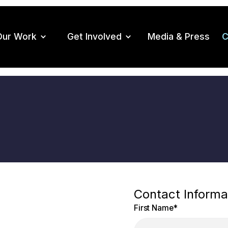
Our Work
Get Involved
Media & Press
C
Contact Informa
First Name
*