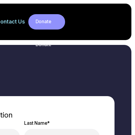
ontact Us
Donate
Donate
tion
Last Name
*