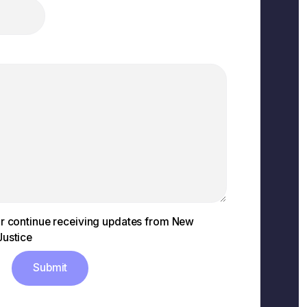
 or continue receiving updates from New
Justice