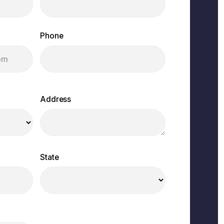
Phone
Address
State