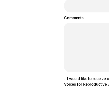
Comments
I would like to receive
Voices for Reproductive 