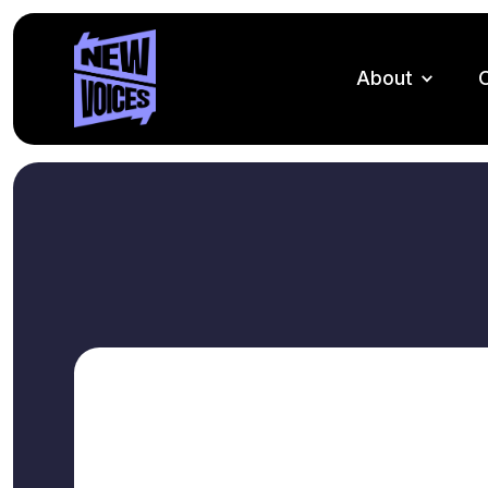
About