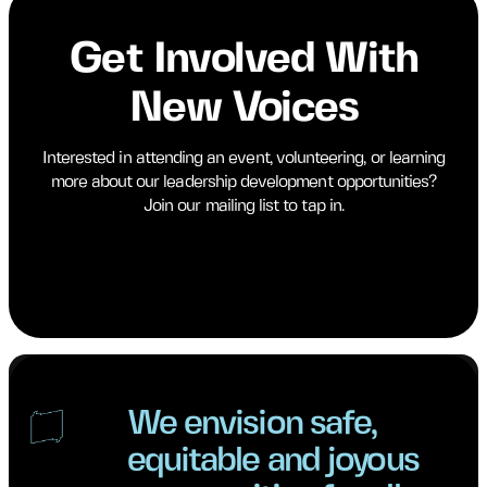
Get Involved With
New Voices
Interested in attending an event, volunteering, or learning
more about our leadership development opportunities?
Join our mailing list to tap in.
Sign Up Here
Sign Up Here
We envision safe,
equitable and joyous