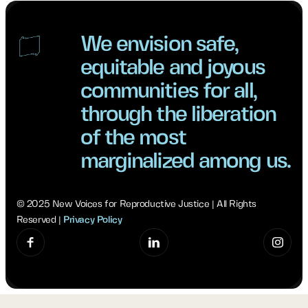
We envision safe,
equitable and joyous
communities for all,
through the liberation
of the most
marginalized among us.
© 2025 New Voices for Reproductive Justice | All Rights
Reserved |
Privacy Policy