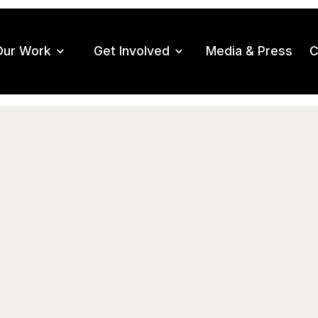
Our Work
Get Involved
Media & Press
C